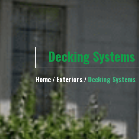
Decking Systems
Home
/
Exteriors
/
Decking Systems