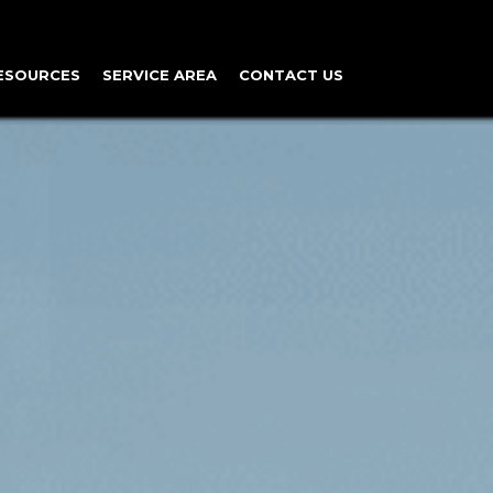
ESOURCES
SERVICE AREA
CONTACT US