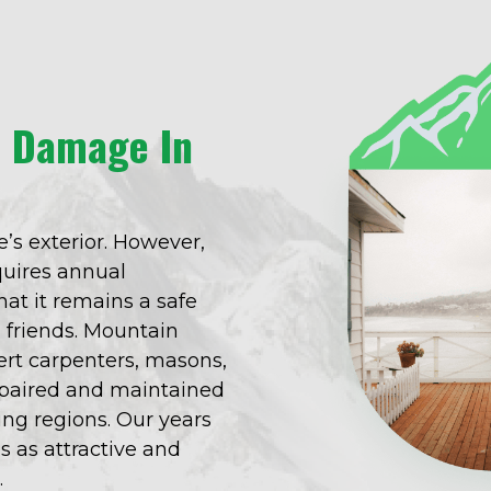
o Damage In
’s exterior. However,
equires annual
at it remains a safe
d friends. Mountain
rt carpenters, masons,
repaired and maintained
ng regions. Our years
s as attractive and
.