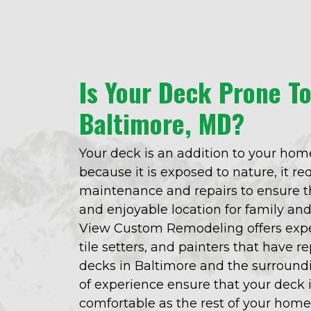
Is Your Deck Prone T
Baltimore, MD?
Your deck is an addition to your home
because it is exposed to nature, it r
maintenance and repairs to ensure th
and enjoyable location for family an
View Custom Remodeling offers expe
tile setters, and painters that have 
decks in Baltimore and the surroundi
of experience ensure that your deck i
comfortable as the rest of your home