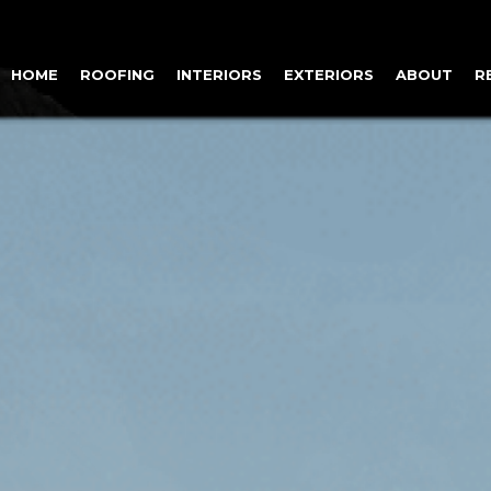
HOME
ROOFING
INTERIORS
EXTERIORS
ABOUT
R