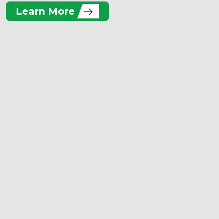
Learn More