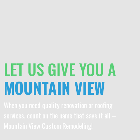
LET US GIVE YOU A
MOUNTAIN VIEW
When you need quality renovation or roofing
services, count on the name that says it all –
Mountain View Custom Remodeling!